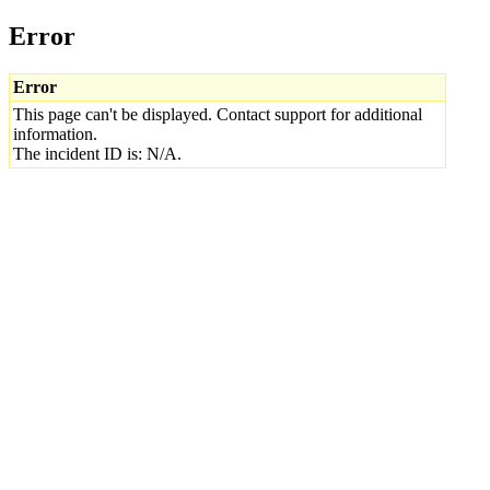
Error
Error
This page can't be displayed. Contact support for additional
information.
The incident ID is: N/A.